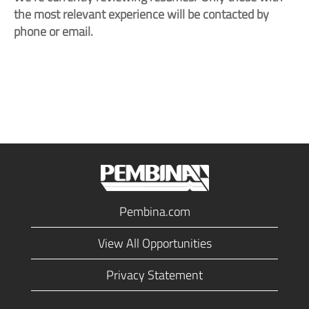
the most relevant experience will be contacted by
phone or email.
Pembina.com
View All Opportunities
Privacy Statement