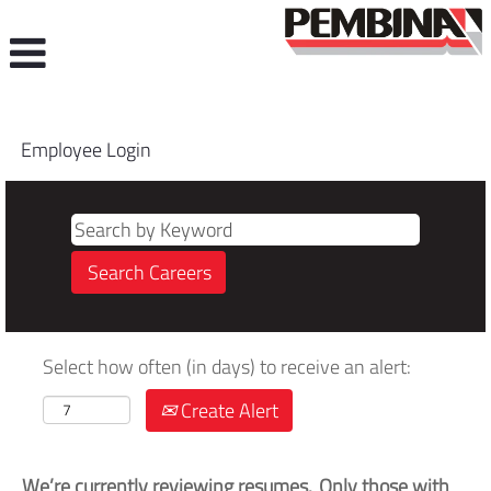
Employee Login
Select how often (in days) to receive an alert:
Create Alert
We’re currently reviewing resumes. Only those with