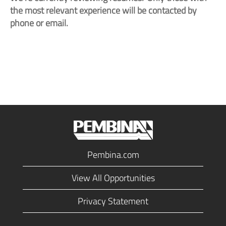
the most relevant experience will be contacted by
phone or email.
Pembina.com
View All Opportunities
Privacy Statement