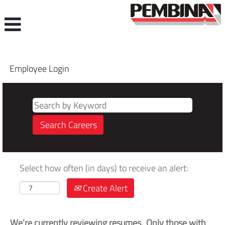
Employee Login
Select how often (in days) to receive an alert:
Create Alert
We’re currently reviewing resumes. Only those with