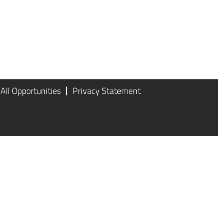
All Opportunities
Privacy Statement