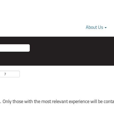
About Us
 Only those with the most relevant experience will be conta