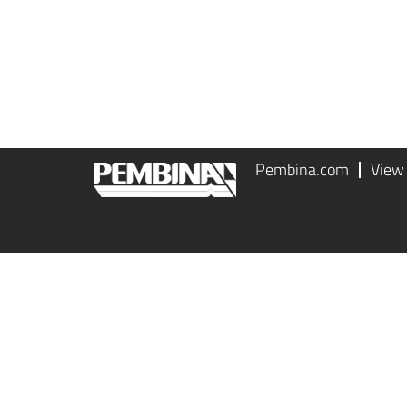
Pembina.com
View 