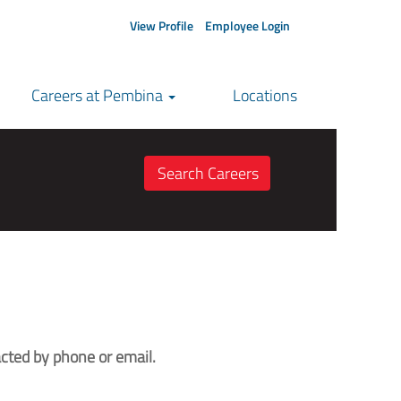
View Profile
Employee Login
Careers at Pembina
Locations
cted by phone or email.