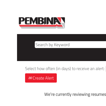
Select how often (in days) to receive an alert:
Create Alert
We’re currently reviewing resumes.