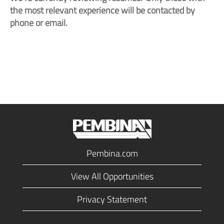
the most relevant experience will be contacted by
phone or email.
Pembina.com
View All Opportunities
Privacy Statement