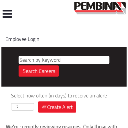
Employee Login
Select how often (in days) to receive an alert:
Create Alert
We’re currently reviewing resumes. Only those with