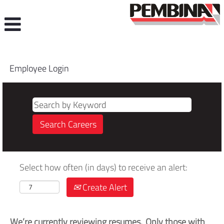
Employee Login
Select how often (in days) to receive an alert:
Create Alert
We’re currently reviewing resumes. Only those with