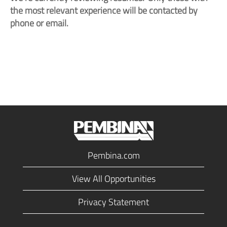
the most relevant experience will be contacted by
phone or email.
Pembina.com
View All Opportunities
Privacy Statement