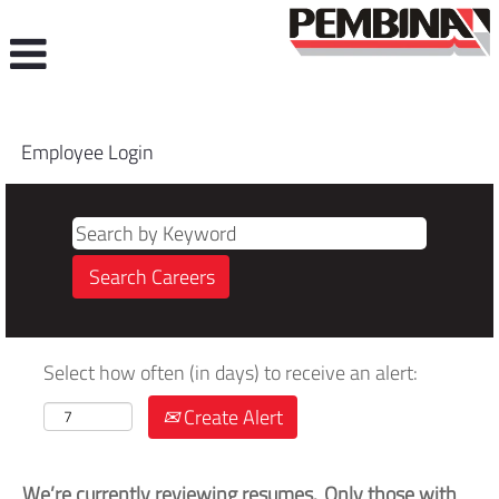
Employee Login
Select how often (in days) to receive an alert:
Create Alert
We’re currently reviewing resumes. Only those with