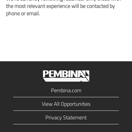
the most relevant experience will be contacted by
phone or email.
Pembina.com
View All Opportunities
Privacy Statement